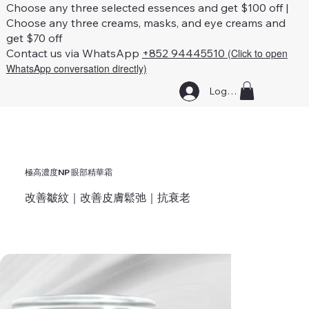
Choose any three selected essences and get $100 off |
Choose any three creams, masks, and eye creams and
get $70 off
Contact us via WhatsApp
+852 94445510
(Click to open
WhatsApp conversation directly)
Log In
極高濃度NP 眼部精華霜
改善皺紋｜改善皮膚鬆弛｜抗衰老